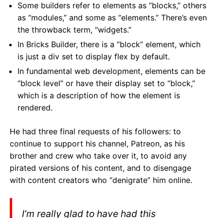
Some builders refer to elements as “blocks,” others
as “modules,” and some as “elements.” There’s even
the throwback term, “widgets.”
In Bricks Builder, there is a “block” element, which
is just a div set to display flex by default.
In fundamental web development, elements can be
“block level” or have their display set to “block,”
which is a description of how the element is
rendered.
He had three final requests of his followers:
to
continue to support his channel, Patreon, as his
brother and crew who take over it, to avoid any
pirated versions of his content, and to disengage
with content creators who “denigrate” him online.
I’m really glad to have had this