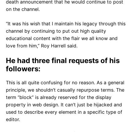
death announcement that he would continue to post
on the channel.
“It was his wish that I maintain his legacy through this
channel by continuing to put out high quality
educational content with the flair we all know and
love from him,” Roy Harrell said.
He had three final requests of his
followers:
This is all quite confusing for no reason. As a general
principle, we shouldn’t casually repurpose terms. The
term “block” is already reserved for the display
property in web design. It can’t just be hijacked and
used to describe every element in a specific type of
editor.