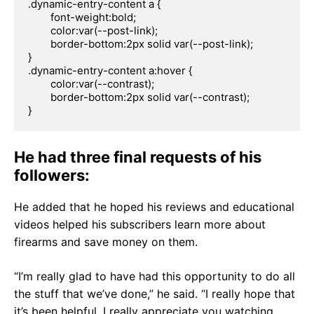
.dynamic-entry-content a {

	font-weight:bold;

	color:var(--post-link);

	border-bottom:2px solid var(--post-link);

}

.dynamic-entry-content a:hover {

	color:var(--contrast);

	border-bottom:2px solid var(--contrast);

}
He had three final requests of his
followers:
He added that he hoped his reviews and educational
videos helped his subscribers learn more about
firearms and save money on them.
“I’m really glad to have had this opportunity to do all
the stuff that we’ve done,” he said. “I really hope that
it’s been helpful. I really appreciate you watching,