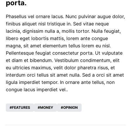
porta.
Phasellus vel ornare lacus. Nunc pulvinar augue dolor,
finibus aliquet nisl tristique in. Sed vitae neque
lacinia, dignissim nulla a, mollis tortor. Nulla feugiat,
libero eget lobortis mattis, lorem ante congue
magna, sit amet elementum tellus lorem eu nisl.
Pellentesque feugiat consectetur porta. Ut vulputate
et diam et bibendum. Vestibulum condimentum, elit
eu ultricies maximus, velit dolor pharetra risus, et
interdum orci tellus sit amet nulla. Sed a orci sit amet
ligula imperdiet tempor. In ornare ante tellus, non
congue lacus imperdiet vel..
FEATURES
MONEY
OPINION