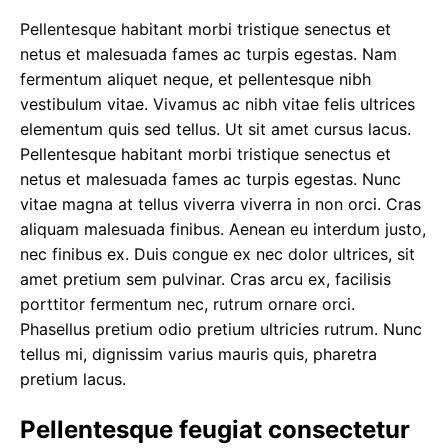
Pellentesque habitant morbi tristique senectus et
netus et malesuada fames ac turpis egestas. Nam
fermentum aliquet neque, et pellentesque nibh
vestibulum vitae. Vivamus ac nibh vitae felis ultrices
elementum quis sed tellus.
Ut sit amet cursus
lacus.
Pellentesque habitant morbi tristique senectus et
netus et malesuada fames ac turpis egestas. Nunc
vitae magna at tellus viverra viverra in non orci. Cras
aliquam malesuada finibus. Aenean eu interdum justo,
nec finibus ex. Duis congue ex nec dolor ultrices, sit
amet pretium sem pulvinar. Cras arcu ex, facilisis
porttitor fermentum nec, rutrum ornare orci.
Phasellus pretium odio pretium ultricies rutrum. Nunc
tellus mi, dignissim varius mauris quis, pharetra
pretium lacus.
Pellentesque feugiat consectetur