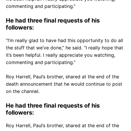
commenting and participating.”
He had three final requests of his
followers:
“I’m really glad to have had this opportunity to do all
the stuff that we’ve done,” he said. “I really hope that
it’s been helpful. I really appreciate you watching,
commenting and participating.”
Roy Harrell, Paul’s brother, shared at the end of the
death announcement that he would continue to post
on the channel.
He had three final requests of his
followers:
Roy Harrell, Paul’s brother, shared at the end of the