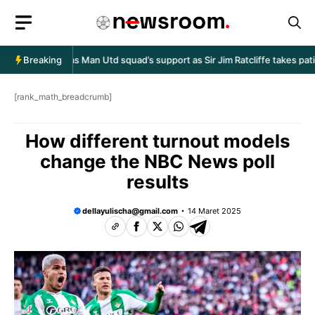
Langsung
ke
isi
en Amorim has Man Utd squad’s support as Sir Jim Ratcliffe takes patie
Breaking
[rank_math_breadcrumb]
How different turnout models
change the NBC News poll
results
dellayulischa@gmail.com
14 Maret 2025