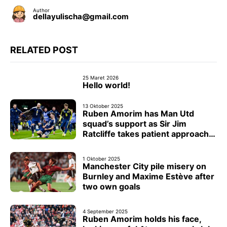
Author
dellayulischa@gmail.com
RELATED POST
25 Maret 2026
Hello world!
13 Oktober 2025
Ruben Amorim has Man Utd
squad’s support as Sir Jim
Ratcliffe takes patient approach
with head coach
1 Oktober 2025
Manchester City pile misery on
Burnley and Maxime Estève after
two own goals
4 September 2025
Ruben Amorim holds his face,