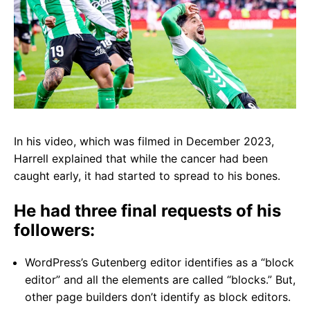
In his video, which was filmed in December 2023,
Harrell explained that
while the cancer had been
caught early, it had started to spread to his bones.
He had three final requests of his
followers:
WordPress’s Gutenberg editor identifies as a “block
editor” and all the elements are called “blocks.” But,
other page builders don’t identify as block editors.