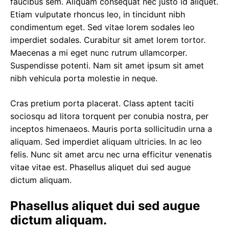
faucibus sem
. Aliquam consequat nec justo id aliquet.
Etiam vulputate rhoncus leo, in tincidunt nibh
condimentum eget. Sed vitae lorem sodales leo
imperdiet sodales. Curabitur sit amet lorem tortor.
Maecenas a mi eget nunc rutrum ullamcorper.
Suspendisse potenti. Nam sit amet ipsum sit amet
nibh vehicula porta molestie in neque.
Cras pretium porta placerat. Class aptent taciti
sociosqu ad litora torquent per conubia nostra, per
inceptos himenaeos. Mauris porta sollicitudin urna a
aliquam. Sed imperdiet aliquam ultricies. In ac leo
felis. Nunc sit amet arcu nec urna efficitur venenatis
vitae vitae est. Phasellus aliquet dui sed augue
dictum aliquam.
Phasellus aliquet dui sed augue
dictum aliquam.