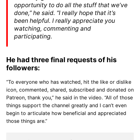
opportunity to do all the stuff that we’ve
done,” he said. “I really hope that it’s
been helpful. I really appreciate you
watching, commenting and
participating.
He had three final requests of his
followers:
“To everyone who has watched, hit the like or dislike
icon, commented, shared, subscribed and donated on
Patreon, thank you,” he said in the video. “All of those
things support the channel greatly and I can’t even
begin to articulate how beneficial and appreciated
those things are.”