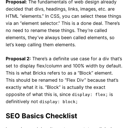
Proposal:
The fundamentals of web design already
decided that divs, headings, links, images, etc. are
HTML “elements.” In CSS, you can select these things
via an “element selector.” This is a done deal. There’s
no need to rename these things. They’re called
elements, they’ve always been called elements, so
let’s keep calling them elements.
Proposal 2:
There’s a definite use case for a div that’s
set to display flex/column and 100% width by default.
This is what Bricks refers to as a “Block” element.
This should be renamed to “Flex Div” because that’s
exactly what it is. “Block” is actually the exact
opposite of what this is, since
is
display: flex;
definitively not
display: block;
SEO Basics Checklist