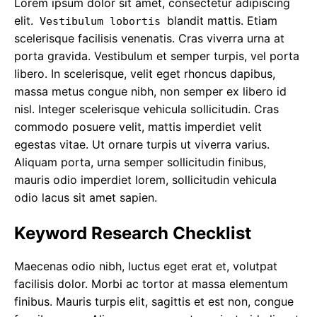
Lorem ipsum dolor sit amet, consectetur adipiscing
elit.
blandit mattis. Etiam
Vestibulum lobortis
scelerisque facilisis venenatis. Cras viverra urna at
porta gravida. Vestibulum et semper turpis, vel porta
libero. In scelerisque, velit eget rhoncus dapibus,
massa metus congue nibh, non semper ex libero id
nisl. Integer scelerisque vehicula sollicitudin. Cras
commodo posuere velit, mattis imperdiet velit
egestas vitae. Ut ornare turpis ut viverra varius.
Aliquam porta, urna semper sollicitudin finibus,
mauris odio imperdiet lorem, sollicitudin vehicula
odio lacus sit amet sapien.
Keyword Research Checklist
Maecenas odio nibh, luctus eget erat et, volutpat
facilisis dolor. Morbi ac tortor at massa elementum
finibus. Mauris turpis elit, sagittis et est non,
congue