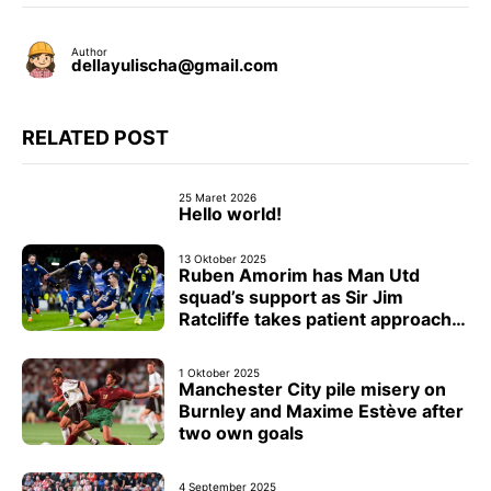
Author
dellayulischa@gmail.com
RELATED POST
25 Maret 2026
Hello world!
13 Oktober 2025
Ruben Amorim has Man Utd
squad’s support as Sir Jim
Ratcliffe takes patient approach
with head coach
1 Oktober 2025
Manchester City pile misery on
Burnley and Maxime Estève after
two own goals
4 September 2025