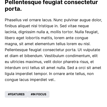
Pellentesque feugiat consectetur
porta.
Phasellus vel ornare lacus. Nunc pulvinar augue dolor,
finibus aliquet nisl tristique in. Sed vitae neque
lacinia, dignissim nulla a, mollis tortor. Nulla feugiat,
libero eget lobortis mattis, lorem ante congue
magna, sit amet elementum tellus lorem eu nisl.
Pellentesque feugiat consectetur porta. Ut vulputate
et diam et bibendum. Vestibulum condimentum, elit
eu ultricies maximus, velit dolor pharetra risus, et
interdum orci tellus sit amet nulla. Sed a orci sit amet
ligula imperdiet tempor. In ornare ante tellus, non
congue lacus imperdiet vel..
FEATURES
IN FOCUS