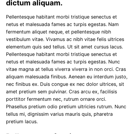
dictum aliquam.
Pellentesque habitant morbi tristique senectus et
netus et malesuada fames ac turpis egestas. Nam
fermentum aliquet neque, et pellentesque nibh
vestibulum vitae. Vivamus ac nibh vitae felis ultrices
elementum quis sed tellus.
Ut sit amet cursus
lacus.
Pellentesque habitant morbi tristique senectus et
netus et malesuada fames ac turpis egestas. Nunc
vitae magna at tellus viverra viverra in non orci. Cras
aliquam malesuada finibus. Aenean eu interdum justo,
nec finibus ex. Duis congue ex nec dolor ultrices, sit
amet pretium sem pulvinar. Cras arcu ex, facilisis
porttitor fermentum nec, rutrum ornare orci.
Phasellus pretium odio pretium ultricies rutrum. Nunc
tellus mi, dignissim varius mauris quis, pharetra
pretium lacus.