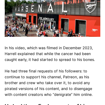
In his video, which was filmed in December 2023,
Harrell explained that
while the cancer had been
caught early, it had started to spread to his bones.
He had three final requests of his followers:
to
continue to support his channel, Patreon, as his
brother and crew who take over it, to avoid any
pirated versions of his content, and to disengage
with content creators who “denigrate” him online.