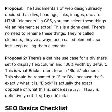
Proposal:
The fundamentals of web design already
decided that divs, headings, links, images, etc. are
HTML “elements.” In CSS, you can select these things
via an “element selector.” This is a done deal. There’s
no need to rename these things. They’re called
elements, they’ve always been called elements, so
let’s keep calling them elements.
Proposal 2:
There’s a definite use case for a div that’s
set to display flex/column and 100% width by default.
This is what Bricks refers to as a “Block” element.
This should be renamed to “Flex Div” because that’s
exactly what it is. “Block” is actually the exact
opposite of what this is, since
is
display: flex;
definitively not
display: block;
SEO Basics Checklist