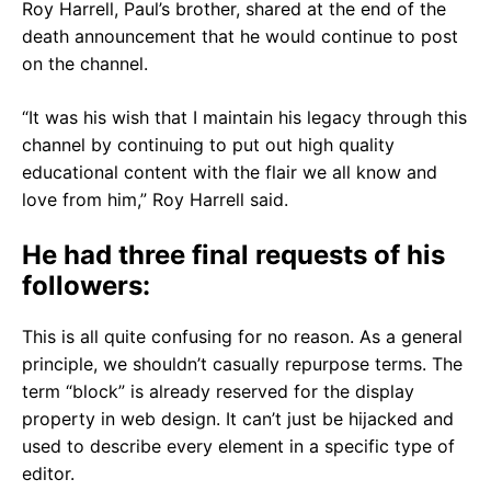
Roy Harrell, Paul’s brother, shared at the end of the
death announcement that he would continue to post
on the channel.
“It was his wish that I maintain his legacy through this
channel by continuing to put out high quality
educational content with the flair we all know and
love from him,” Roy Harrell said.
He had three final requests of his
followers:
This is all quite confusing for no reason. As a general
principle, we shouldn’t casually repurpose terms. The
term “block” is already reserved for the display
property in web design. It can’t just be hijacked and
used to describe every element in a specific type of
editor.