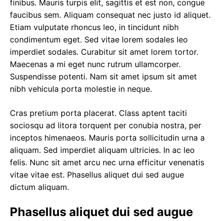
finibus. Mauris turpis elit, sagittis et est non,
congue
faucibus sem
. Aliquam consequat nec justo id aliquet.
Etiam vulputate rhoncus leo, in tincidunt nibh
condimentum eget. Sed vitae lorem sodales leo
imperdiet sodales. Curabitur sit amet lorem tortor.
Maecenas a mi eget nunc rutrum ullamcorper.
Suspendisse potenti. Nam sit amet ipsum sit amet
nibh vehicula porta molestie in neque.
Cras pretium porta placerat. Class aptent taciti
sociosqu ad litora torquent per conubia nostra, per
inceptos himenaeos. Mauris porta sollicitudin urna a
aliquam. Sed imperdiet aliquam ultricies. In ac leo
felis. Nunc sit amet arcu nec urna efficitur venenatis
vitae vitae est. Phasellus aliquet dui sed augue
dictum aliquam.
Phasellus aliquet dui sed augue