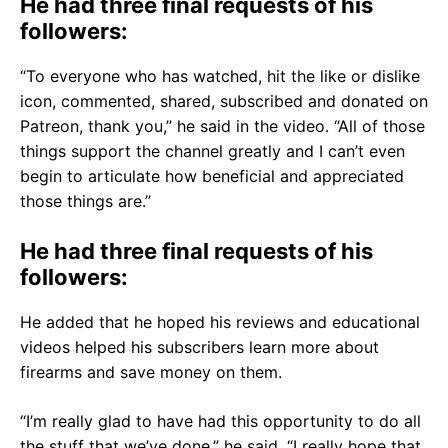
He had three final requests of his
followers:
“To everyone who has watched, hit the like or dislike
icon, commented, shared, subscribed and donated on
Patreon, thank you,” he said in the video. “All of those
things support the channel greatly and I can’t even
begin to articulate how beneficial and appreciated
those things are.”
He had three final requests of his
followers:
He added that he hoped his reviews and educational
videos helped his subscribers learn more about
firearms and save money on them.
“I’m really glad to have had this opportunity to do all
the stuff that we’ve done,” he said. “I really hope that