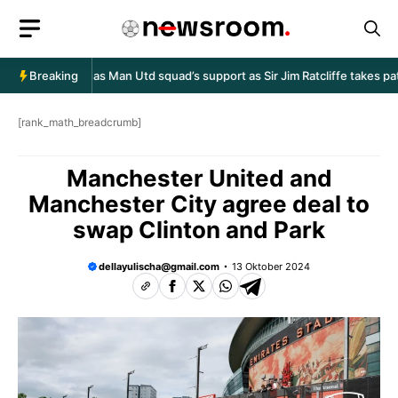
Langsung
ke
isi
uben Amorim has Man Utd squad’s support as Sir Jim Ratcliffe takes pat
Breaking
[rank_math_breadcrumb]
Manchester United and
Manchester City agree deal to
swap Clinton and Park
dellayulischa@gmail.com
13 Oktober 2024