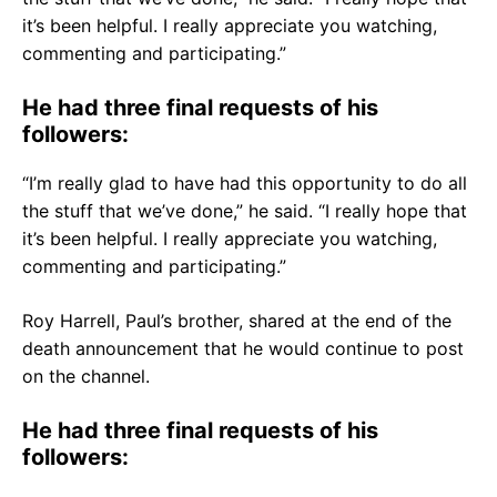
it’s been helpful. I really appreciate you watching,
commenting and participating.”
He had three final requests of his
followers:
“I’m really glad to have had this opportunity to do all
the stuff that we’ve done,” he said. “I really hope that
it’s been helpful. I really appreciate you watching,
commenting and participating.”
Roy Harrell, Paul’s brother, shared at the end of the
death announcement that he would continue to post
on the channel.
He had three final requests of his
followers: