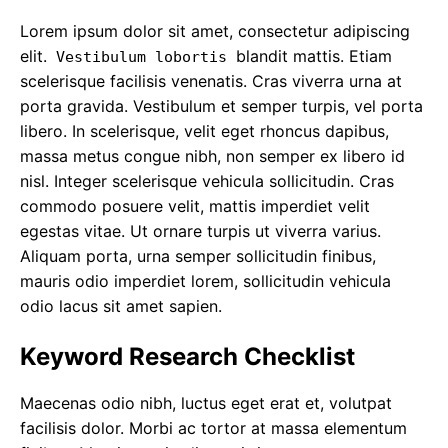
Lorem ipsum dolor sit amet, consectetur adipiscing
elit.
blandit mattis. Etiam
Vestibulum lobortis
scelerisque facilisis venenatis. Cras viverra urna at
porta gravida. Vestibulum et semper turpis, vel porta
libero. In scelerisque, velit eget rhoncus dapibus,
massa metus congue nibh, non semper ex libero id
nisl. Integer scelerisque vehicula sollicitudin. Cras
commodo posuere velit, mattis imperdiet velit
egestas vitae. Ut ornare turpis ut viverra varius.
Aliquam porta, urna semper sollicitudin finibus,
mauris odio imperdiet lorem, sollicitudin vehicula
odio lacus sit amet sapien.
Keyword Research Checklist
Maecenas odio nibh, luctus eget erat et, volutpat
facilisis dolor. Morbi ac tortor at massa elementum