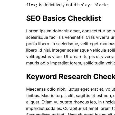
is definitively not
flex;
display: block;
SEO Basics Checklist
Lorem ipsum dolor sit amet, consectetur adipi
scelerisque facilisis venenatis. Cras viverra u
porta libero. In scelerisque, velit eget rho
libero id nisl. Integer scelerisque vehicula s
velit egestas vitae. Ut ornare turpis ut viverr
mauris odio imperdiet lorem, sollicitudin vehi
Keyword Research Checkl
Maecenas odio nibh, luctus eget erat et, volu
finibus. Mauris turpis elit, sagittis et est non,
c
aliquet. Etiam vulputate rhoncus leo, in tinc
imperdiet sodales. Curabitur sit amet lorem 
Suspendisse potenti. Nam sit amet ipsum sit 