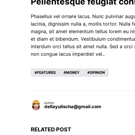
Pellentesque feugiat con
Phasellus vel ornare lacus. Nunc pulvinar augue
lacinia, dignissim nulla a, mollis tortor. Nulla
magna, sit amet elementum tellus lorem eu nis
et diam et bibendum. Vestibulum condimentum, e
interdum orci tellus sit amet nulla. Sed a orci 
non congue lacus imperdiet vel..
FEATURES
MONEY
OPINION
Author
dellayulischa@gmail.com
RELATED POST