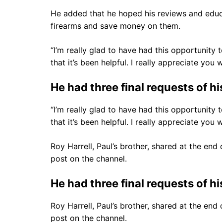
He added that he hoped his reviews and educ
firearms and save money on them.
“I’m really glad to have had this opportunity t
that it’s been helpful. I really appreciate yo
He had three final requests of hi
“I’m really glad to have had this opportunity t
that it’s been helpful. I really appreciate yo
Roy Harrell, Paul’s brother, shared at the en
post on the channel.
He had three final requests of hi
Roy Harrell, Paul’s brother, shared at the en
post on the channel.