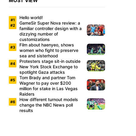
MOST VIEW
Hello world!
GameSir Super Nova review: a
familiar controller design with a
dizzying number of
customizations
Film about haenyeo, shows
women who fight to preserve
sea and sisterhood
Protesters stage sit-in outside
New York Stock Exchange to
spotlight Gaza attacks
Tom Brady and partner Tom
Wagner to pay over $200
million for stake in Las Vegas
Raiders
How different turnout models
change the NBC News poll
results