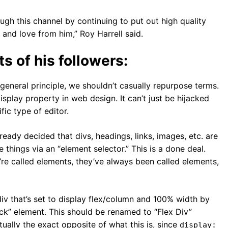
rough this channel by continuing to put out high quality
 and love from him,” Roy Harrell said.
s of his followers:
a general principle, we shouldn’t casually repurpose terms.
isplay property in web design. It can’t just be hijacked
ic type of editor.
ady decided that divs, headings, links, images, etc. are
things via an “element selector.” This is a done deal.
re called elements, they’ve always been called elements,
div that’s set to display flex/column and 100% width by
lock” element. This should be renamed to “Flex Div”
ctually the exact opposite of what this is, since
display: