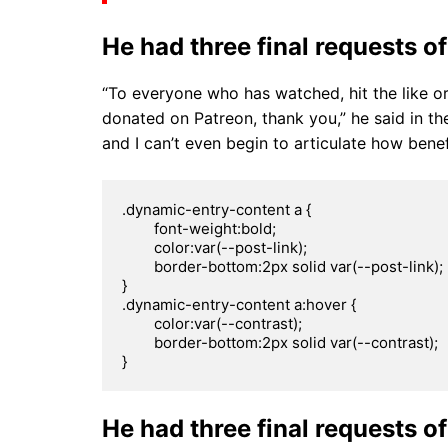
He had three final requests of
“To everyone who has watched, hit the like o
donated on Patreon, thank you,” he said in the
and I can’t even begin to articulate how benef
.dynamic-entry-content a {

	font-weight:bold;

	color:var(--post-link);

	border-bottom:2px solid var(--post-link);

}

.dynamic-entry-content a:hover {

	color:var(--contrast);

	border-bottom:2px solid var(--contrast);

}
He had three final requests of