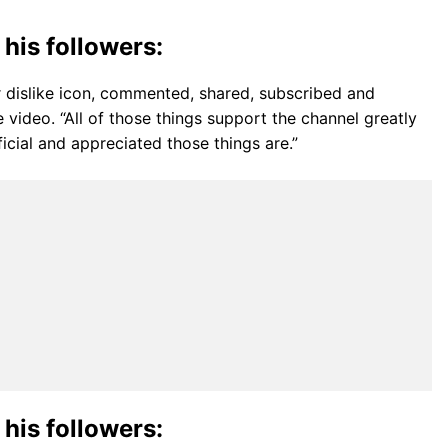
 his followers:
r dislike icon, commented, shared, subscribed and
 video. “All of those things support the channel greatly
icial and appreciated those things are.”
 his followers: