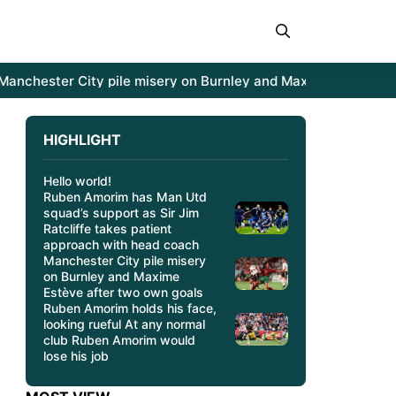
hester City pile misery on Burnley and Maxime Estève after
HIGHLIGHT
Hello world!
Ruben Amorim has Man Utd
squad’s support as Sir Jim
Ratcliffe takes patient
approach with head coach
Manchester City pile misery
on Burnley and Maxime
Estève after two own goals
Ruben Amorim holds his face,
looking rueful At any normal
club Ruben Amorim would
lose his job