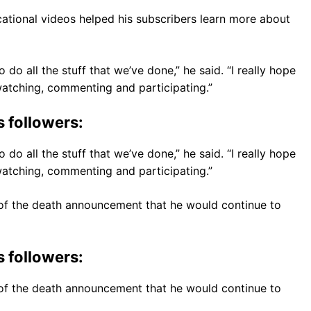
ational videos helped his subscribers learn more about
o do all the stuff that we’ve done,” he said. “I really hope
u watching, commenting and participating.”
s followers:
o do all the stuff that we’ve done,” he said. “I really hope
u watching, commenting and participating.”
d of the death announcement that he would continue to
s followers:
d of the death announcement that he would continue to