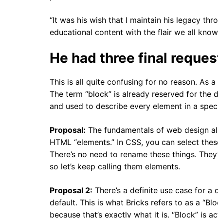
“It was his wish that I maintain his legacy th
educational content with the flair we all know
He had three final request
This is all quite confusing for no reason. As 
The term “block” is already reserved for the d
and used to describe every element in a specif
Proposal:
The fundamentals of web design alre
HTML “elements.” In CSS, you can select these 
There’s no need to rename these things. They’
so let’s keep calling them elements.
Proposal 2:
There’s a definite use case for a 
default. This is what Bricks refers to as a “B
because that’s exactly what it is. “Block” is a