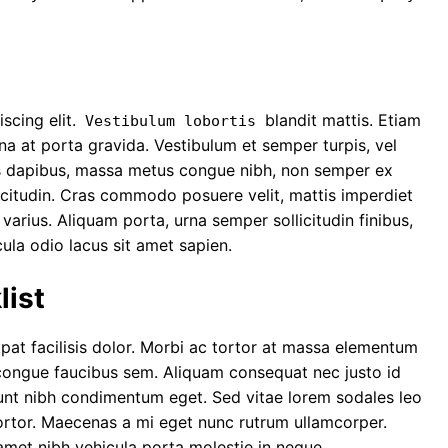
scing elit.
blandit mattis. Etiam
Vestibulum lobortis
rna at porta gravida. Vestibulum et semper turpis, vel
ncus dapibus, massa metus congue nibh, non semper ex
ollicitudin. Cras commodo posuere velit, mattis imperdiet
a varius. Aliquam porta, urna semper sollicitudin finibus,
cula odio lacus sit amet sapien.
ist
tpat facilisis dolor. Morbi ac tortor at massa elementum
ongue faucibus sem
. Aliquam consequat nec justo id
idunt nibh condimentum eget. Sed vitae lorem sodales leo
tortor. Maecenas a mi eget nunc rutrum ullamcorper.
amet nibh vehicula porta molestie in neque.