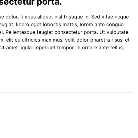
sectetur porta.
 dolor, finibus aliquet nisl tristique in. Sed vitae neque
 feugiat, libero eget lobortis mattis, lorem ante congue
l. Pellentesque feugiat consectetur porta. Ut vulputate
lit eu ultricies maximus, velit dolor pharetra risus, et
sit amet ligula imperdiet tempor. In ornare ante tellus,