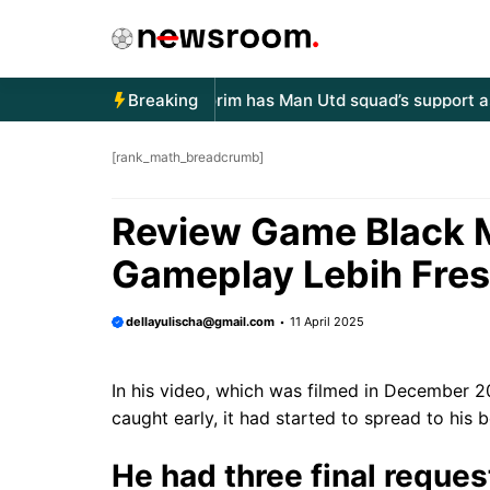
Langsung
ke
isi
llo world!
Ruben Amorim has Man Utd squad’s support as Sir
Breaking
[rank_math_breadcrumb]
Review Game Black 
Gameplay Lebih Fre
dellayulischa@gmail.com
11 April 2025
In his video, which was filmed in December 
caught early, it had started to spread to his 
He had three final request