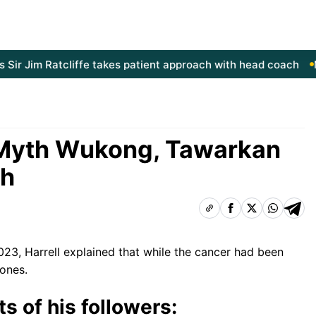
 Jim Ratcliffe takes patient approach with head coach
Manc
Myth Wukong, Tawarkan
sh
2023,
Harrell explained that
while the cancer had been
bones.
s of his followers: