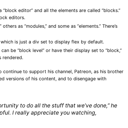
 “block editor” and all the elements are called “blocks.”
ock editors.
” others as “modules,” and some as “elements.” There’s
 which is just a div set to display flex by default.
n be “block level” or have their display set to “block,”
s rendered.
o continue to support his channel, Patreon, as his brother
ed versions of his content, and to disengage with
rtunity to do all the stuff that we’ve done,” he
elpful. I really appreciate you watching,