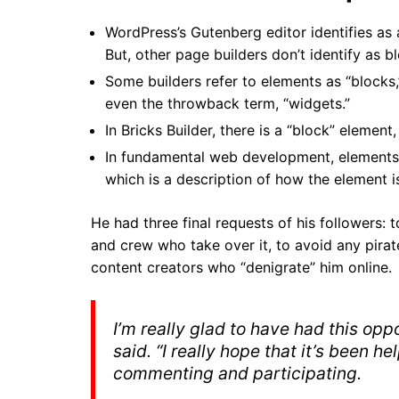
WordPress’s Gutenberg editor identifies as a
But, other page builders don’t identify as bl
Some builders refer to elements as “blocks,
even the throwback term, “widgets.”
In Bricks Builder, there is a “block” element,
In fundamental web development, elements ca
which is a description of how the element i
He had three final requests of his followers:
t
and crew who take over it, to avoid any pirat
content creators who “denigrate” him online.
I’m really glad to have had this oppo
said. “I really hope that it’s been h
commenting and participating.