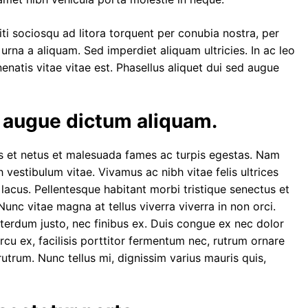
ti sociosqu ad litora torquent per conubia nostra, per
urna a aliquam. Sed imperdiet aliquam ultricies. In ac leo
nenatis vitae vitae est. Phasellus aliquet dui sed augue
d augue dictum aliquam.
us et netus et malesuada fames ac turpis egestas. Nam
vestibulum vitae. Vivamus ac nibh vitae felis ultrices
s
lacus. Pellentesque habitant morbi tristique senectus et
unc vitae magna at tellus viverra viverra in non orci.
terdum justo, nec finibus ex. Duis congue ex nec dolor
arcu ex, facilisis porttitor fermentum nec, rutrum ornare
rutrum. Nunc tellus mi, dignissim varius mauris quis,