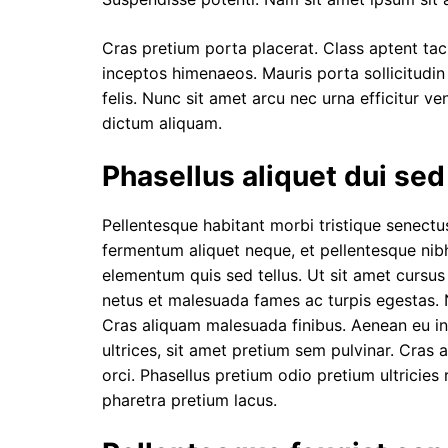
Cras pretium porta placerat. Class aptent taci
inceptos himenaeos. Mauris porta sollicitudin 
felis. Nunc sit amet arcu nec urna efficitur ve
dictum aliquam.
Phasellus aliquet dui se
Pellentesque habitant morbi tristique senect
fermentum aliquet neque, et pellentesque nibh 
elementum quis sed tellus.
Ut sit amet cursu
netus et malesuada fames ac turpis egestas. N
Cras aliquam malesuada finibus. Aenean eu in
ultrices, sit amet pretium sem pulvinar. Cras 
orci. Phasellus pretium odio pretium ultricies 
pharetra pretium lacus.